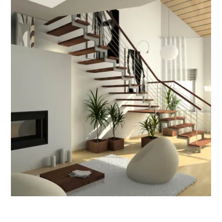
odern Architecture
Stair Design