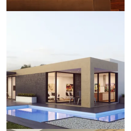
orking From Home