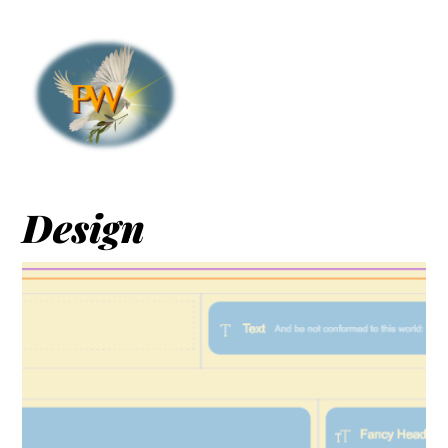
Design