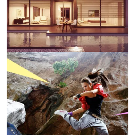
Layout Matters