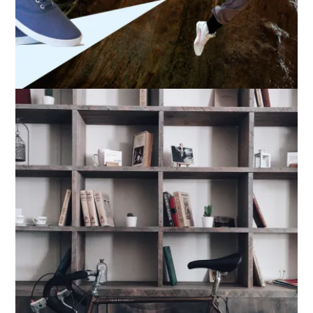
A-Sneaker