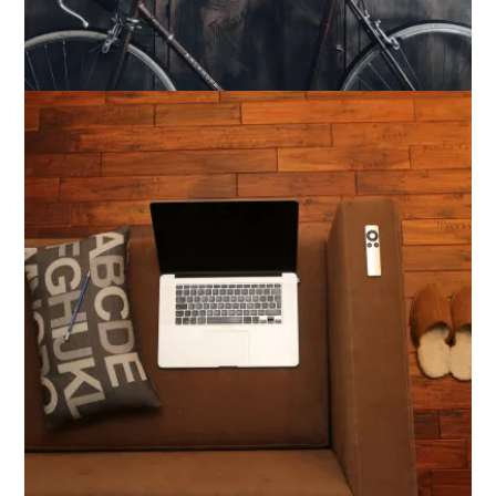
Bike Shop Design