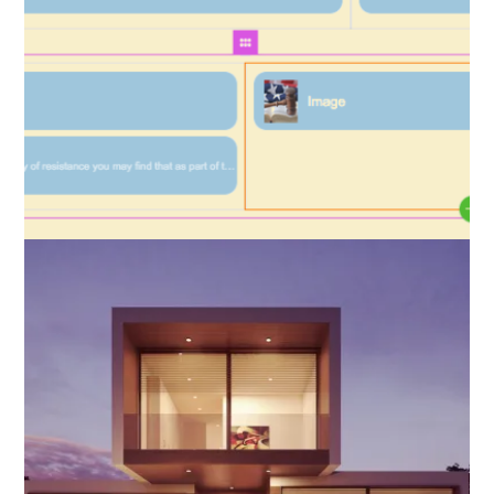
Layout