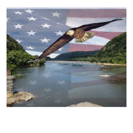
oating the Main Point
Float the main points.
ARTWORK
reative Mergings