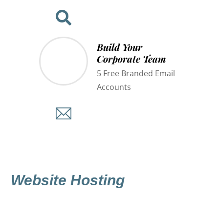
Build Your
Corporate Team
5 Free Branded Email
Accounts
Website Hosting