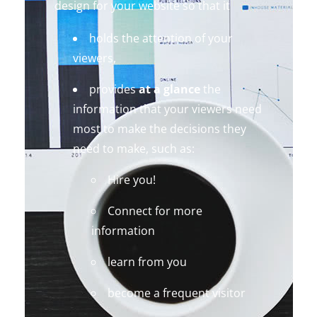
design for your website so that it
holds the attention of your
viewers,
provides
at a glance
the
information that your viewers need
most to make the decisions they
need to make, such as:
Hire you!
Connect for more
information
learn from you
become a frequent visitor