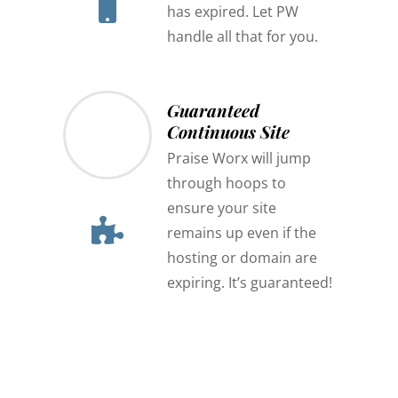
has expired. Let PW
handle all that for you.
Guaranteed
Continuous Site
Praise Worx will jump
through hoops to
ensure your site
remains up even if the
hosting or domain are
expiring. It’s guaranteed!