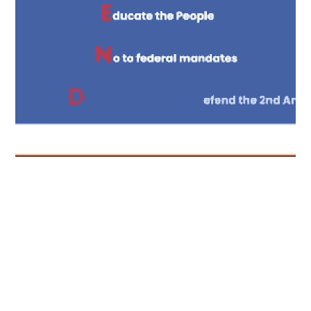
CONTENT
oe Sheriff
Content completion holds
attention.