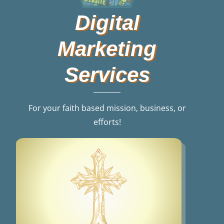
Digital
Marketing
Services
For your faith based mission, business, or
efforts!