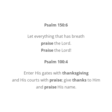
Psalm 150:6
Let everything that has breath
praise
the Lord.
Praise
the Lord!
Psalm 100:4
Enter His gates with
thanksgiving
and His courts with
praise
; give
thanks
to Him
and
praise
His name.