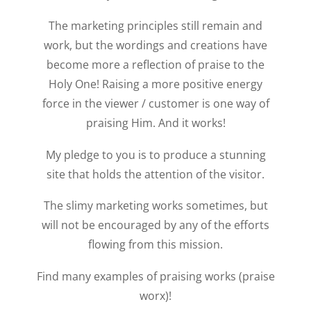
The marketing principles still remain and
work, but the wordings and creations have
become more a reflection of praise to the
Holy One! Raising a more positive energy
force in the viewer / customer is one way of
praising Him. And it works!
My pledge to you is to produce a stunning
site that holds the attention of the visitor.
The slimy marketing works sometimes, but
will not be encouraged by any of the efforts
flowing from this mission.
Find many examples of praising works (praise
worx)!