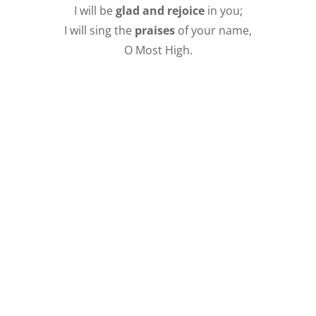
I will be
glad and rejoice
in you;
I will sing the
praises
of your name,
O Most High.