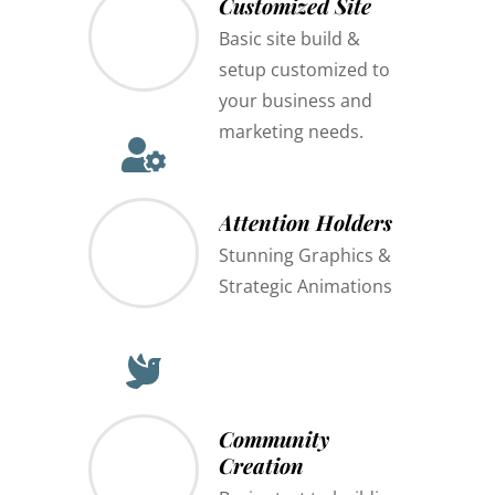
Customized Site
Basic site build &
setup customized to
your business and
marketing needs.
Attention Holders
Stunning Graphics &
Strategic Animations
Community
Creation