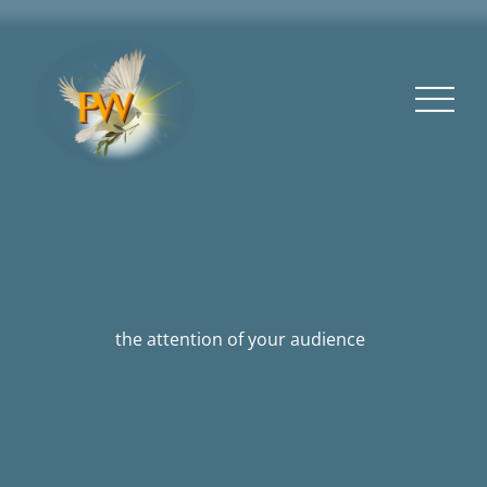
the attention of your audience