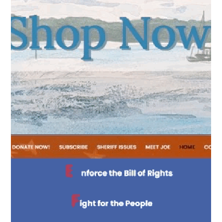
attention.
BUTTONS
nteractive Buttons
Hovering encourages
clicking.