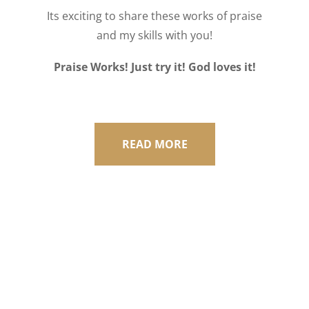
Its exciting to share these works of praise
and my skills with you!
Praise Works! Just try it! God loves it!
READ MORE