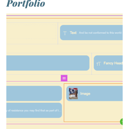
Portfolio