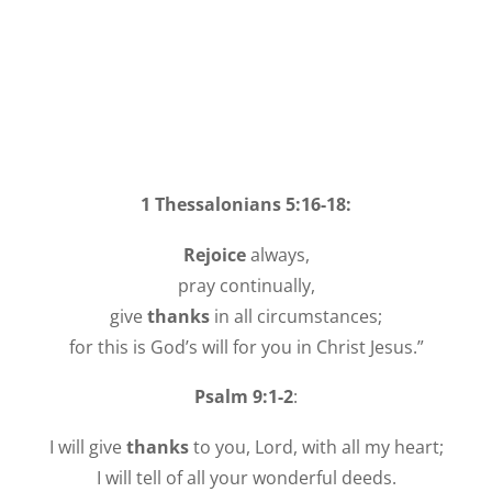
1 Thessalonians 5:16-18:
Rejoice
always,
pray continually,
give
thanks
in all circumstances;
for this is God’s will for you in Christ Jesus.”
Psalm 9:1-2
:
I will give
thanks
to you, Lord, with all my heart;
I will tell of all your wonderful deeds.