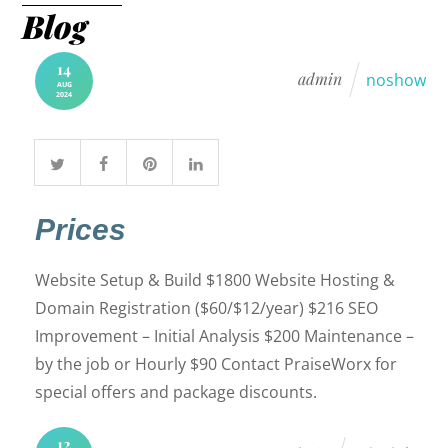
Blog
14
admin
noshow
AUG
2024
Prices
Website Setup & Build $1800 Website Hosting &
Domain Registration ($60/$12/year) $216 SEO
Improvement – Initial Analysis $200 Maintenance –
by the job or Hourly $90 Contact PraiseWorx for
special offers and package discounts.
12