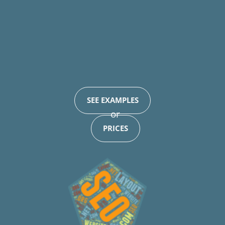
SEE EXAMPLES
or
PRICES