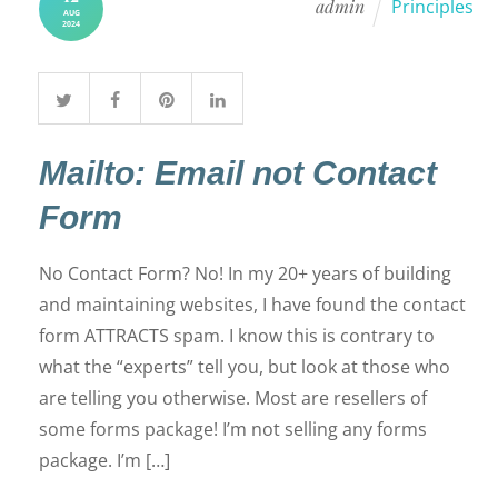
admin
Principles
AUG
2024
Mailto: Email not Contact
Form
No Contact Form? No! In my 20+ years of building
and maintaining websites, I have found the contact
form ATTRACTS spam. I know this is contrary to
what the “experts” tell you, but look at those who
are telling you otherwise. Most are resellers of
some forms package! I’m not selling any forms
package. I’m […]