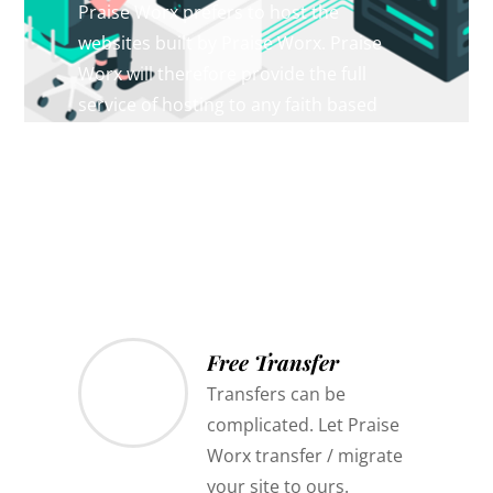
Praise Worx prefers to host the
websites built by Praise Worx. Praise
Worx will therefore provide the full
service of hosting to any faith based
mission giving the same guarantee of
protection and security from censorship
or state interference.
Free Transfer
Transfers can be
complicated. Let Praise
Worx transfer / migrate
your site to ours.