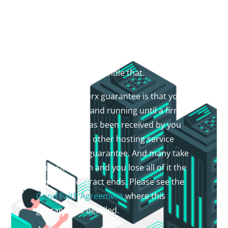
MANAGED HOSTING
Managed hosting on shared system.
Never worry about missing a hosting
renewal or domain name renewal again.
Let Praise Worx handle that.
The Praise Worx guarantee is that your
site will be up and running until a firm
termination has been received by you
the owner. No other hosting service
provides this guarantee. And many take
your site down and you lose all of it the
day your contract ends. Please see the
Good Faith Agreement
where this
guarantee is detailed.