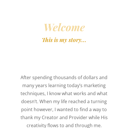
DESIGN
yout Matters
Welcome
Harmonious layout attracts &
This is my story...
holds attention.
After spending thousands of dollars and
many years learning today’s marketing
techniques, I know what works and what
doesn’t. When my life reached a turning
point however, I wanted to find a way to
thank my Creator and Provider while His
creativity flows to and through me.