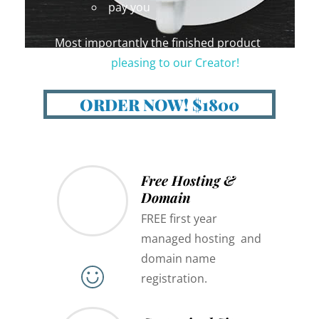
pay you
Most importantly the finished product
should be
pleasing to our Creator!
😇
ORDER NOW! $1800
Free Hosting &
Domain
FREE first year
managed hosting and
domain name
registration.