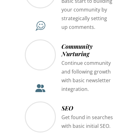
Basic start to building
your community by
strategically setting
up comments.
Community
Nurturing
Continue community
and following growth
with basic newsletter
integration.
SEO
Get found in searches
with basic initial SEO.