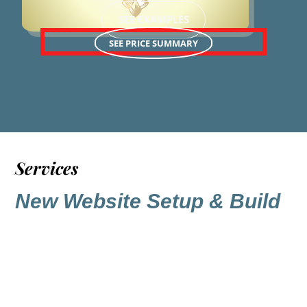
SEE EXAMPLES
SEE PRICE SUMMARY
Services
New Website Setup & Build
A core foundation to a site designed
and built by Praise Worx is the layout.