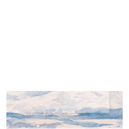
Merging art can produce
awesome effects.
ARTWORK
,
CONTENT
words As Pointers
Pointers that draw