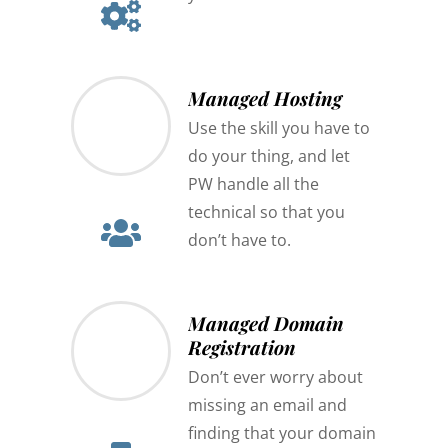
Managed Hosting
Use the skill you have to
do your thing, and let
PW handle all the
technical so that you
don’t have to.
Managed Domain
Registration
Don’t ever worry about
missing an email and
finding that your domain