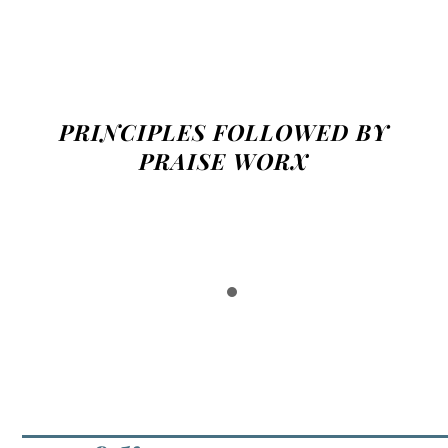
PRINCIPLES FOLLOWED BY
PRAISE WORX
Mailto: Email not Contact Form
Glorify Our Creator!
People Skim, Not Read
Posts Not Pages