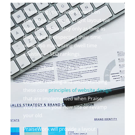
Prioritizing your visitors needs on
your page utilizing the right layout will
help your visitor stay only as long as
they need to respecting their time,
while also maximizing dwell time
assisting in SEO rankings.
There must be balance!
Consider reading and understanding
these core
principles of website design
that are implemented when Praise
Worx builds your new site or revamp
your old.
PraiseWorx will provide a layout