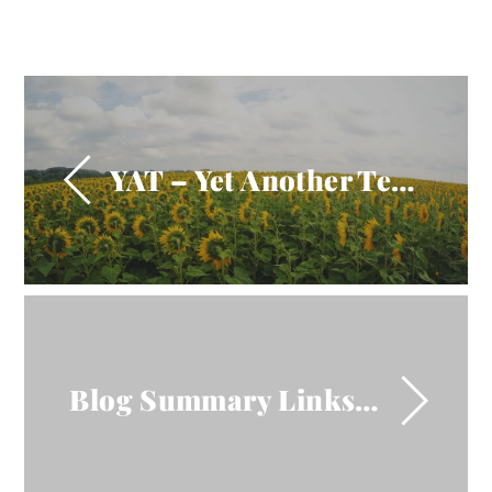
YAT – Yet Another Test!
Blog Summary Links InOp!