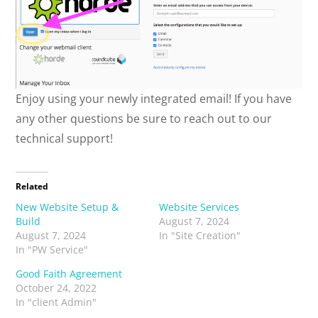
Enjoy using your newly integrated email! If you have
any other questions be sure to reach out to our
technical support!
Related
New Website Setup &
Website Services
Build
August 7, 2024
August 7, 2024
In "Site Creation"
In "PW Service"
Good Faith Agreement
October 24, 2022
In "client Admin"