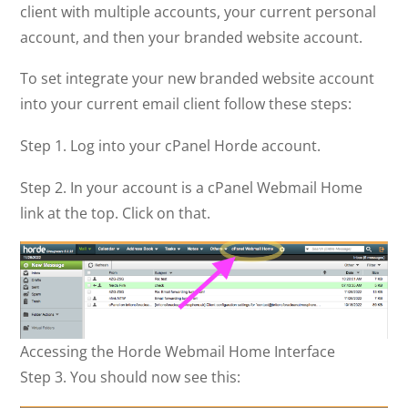
client with multiple accounts, your current personal
account, and then your branded website account.
To set integrate your new branded website account
into your current email client follow these steps:
Step 1. Log into your cPanel Horde account.
Step 2. In your account is a cPanel Webmail Home
link at the top. Click on that.
Accessing the Horde Webmail Home Interface
Step 3. You should now see this: