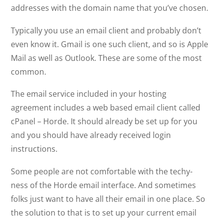
addresses with the domain name that you’ve chosen.
Typically you use an email client and probably don’t
even know it. Gmail is one such client, and so is Apple
Mail as well as Outlook. These are some of the most
common.
The email service included in your hosting
agreement includes a web based email client called
cPanel – Horde. It should already be set up for you
and you should have already received login
instructions.
Some people are not comfortable with the techy-
ness of the Horde email interface. And sometimes
folks just want to have all their email in one place. So
the solution to that is to set up your current email