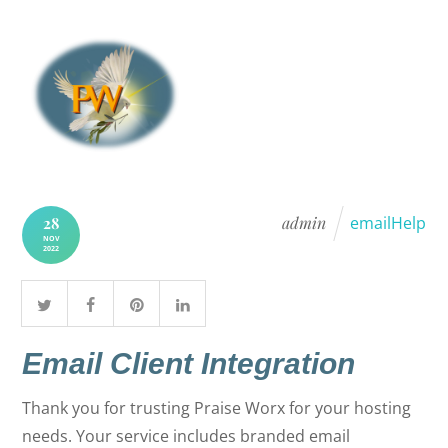
admin
emailHelp
28
NOV
2022
Email Client Integration
Thank you for trusting Praise Worx for your hosting
needs. Your service includes branded email