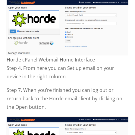
Horde cPanel Webmail Home Interface
Step 4. From here you can Set up email on your
device in the right column.
Step 7. When you’re finished you can log out or
return back to the Horde email client by clicking on
the Open button.