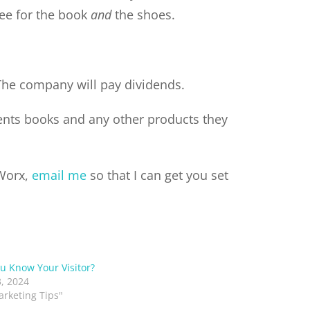
fee for the book
and
the shoes.
The company will pay dividends.
ients books and any other products they
 Worx,
email me
so that I can get you set
u Know Your Visitor?
, 2024
arketing Tips"