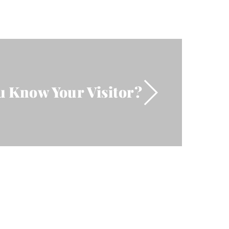
u Know Your Visitor?