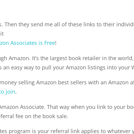
. Then they send me all of these links to their individ
it
on Associates is Free
!
gh Amazon. It’s the largest book retailer in the world,
 an easy way to pull your Amazon listings into your
 money selling Amazon best sellers with an Amazon affi
to join
.
Amazon Associate. That way when you link to your book
eferral fee on the book sale.
s program is your referral link applies to whatever y