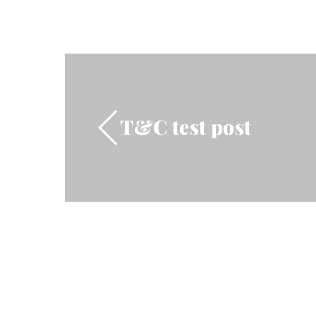
T&C test post