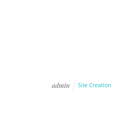
HOME
BLOG
PORTFOLIO
admin
Site Creation