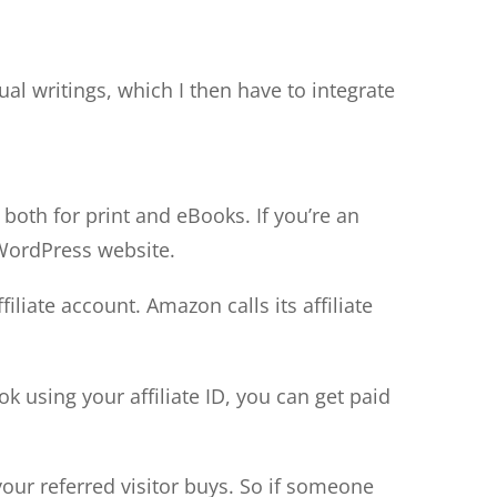
ual writings, which I then have to integrate
 both for print and eBooks. If you’re an
 WordPress website.
liate account. Amazon calls its affiliate
 using your affiliate ID, you can get paid
our referred visitor buys. So if someone