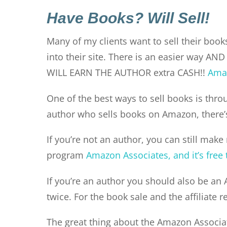
Have Books? Will Sell!
Many of my clients want to sell their books
into their site. There is an easier way AND 
WILL EARN THE AUTHOR extra CASH!!
Amaz
One of the best ways to sell books is throu
author who sells books on Amazon, there’s
If you’re not an author, you can still make
program
Amazon Associates, and it’s free 
If you’re an author you should also be an 
twice. For the book sale and the affiliate r
The great thing about the Amazon Associate