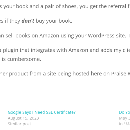
 your book and a pair of shoes, you get the referral 
es if they
don’t
buy your book.
can sell books on Amazon using your WordPress site. 
n a plugin that integrates with Amazon and adds my cl
it is cumbersome.
other product from a site being hosted here on Praise
Google Says I Need SSL Certificate?
Do Yo
August 15, 2023
May 3
Similar post
In "M