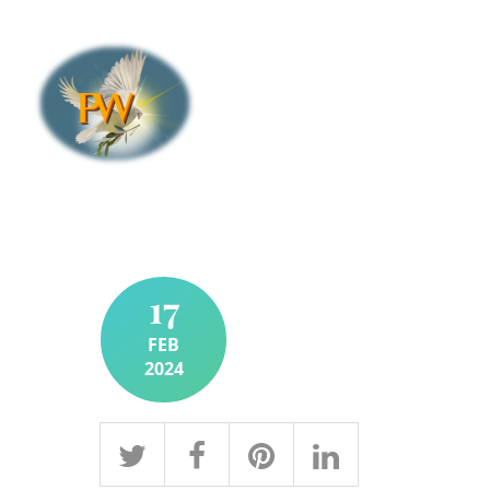
17
FEB
2024