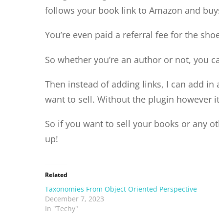
follows your book link to Amazon and buys
You’re even paid a referral fee for the sho
So whether you’re an author or not, you 
Then instead of adding links, I can add i
want to sell. Without the plugin however 
So if you want to sell your books or any 
up!
Related
Taxonomies From Object Oriented Perspective
December 7, 2023
In "Techy"