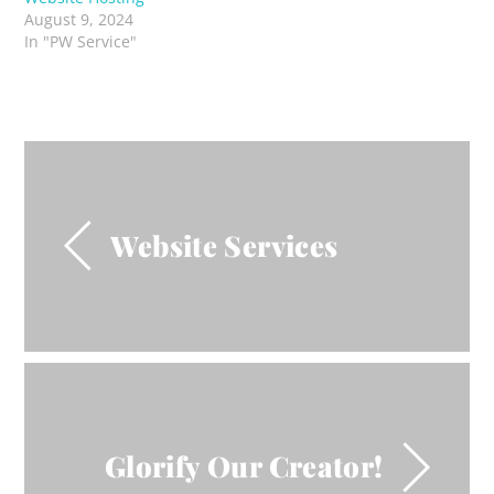
August 9, 2024
In "PW Service"
Website Services
Glorify Our Creator!