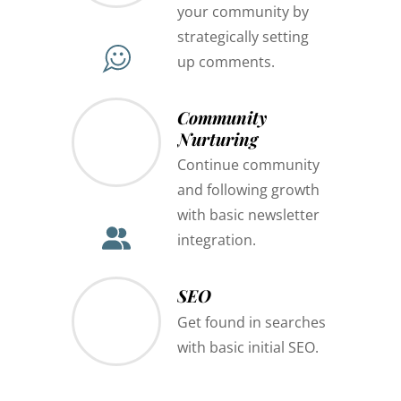
your community by
strategically setting
up comments.
Community
Nurturing
Continue community
and following growth
with basic newsletter
integration.
SEO
Get found in searches
with basic initial SEO.