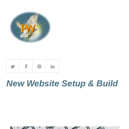
New Website Setup & Build
A core foundation to a site designed
and built by Praise Worx is the layout.