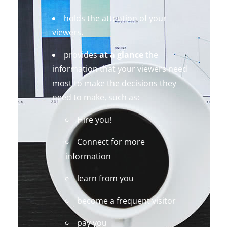
holds the attention of your
viewers,
provides
at a glance
the
information that your viewers need
most to make the decisions they
need to make, such as:
Hire you!
Connect for more
information
learn from you
become a frequent visitor
pay you