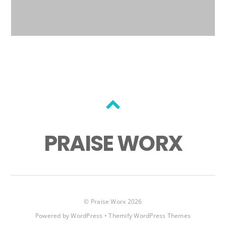
Back
to
PRAISE WORX
top
©
Praise Worx
2026
Powered by
WordPress
•
Themify WordPress Themes