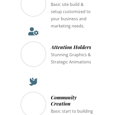
Basic site build &
setup customized to
your business and
marketing needs.
Attention Holders
Stunning Graphics &
Strategic Animations
Community
Creation
Basic start to building