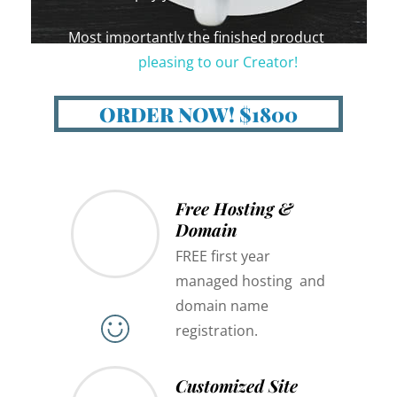
Most importantly the finished product
should be
pleasing to our Creator!
😇
ORDER NOW! $1800
Free Hosting &
Domain
FREE first year
managed hosting and
domain name
registration.
Customized Site