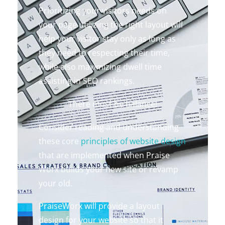
Prioritizing your visitors needs on
your page utilizing the right layout will
help your visitor stay only as long as
they need to respecting their time,
while also maximizing dwell time
assisting in SEO rankings.
There must be balance!
Consider reading and understanding
these core
principles of website design
that are implemented when Praise
Worx builds your new site or revamp
your old.
PraiseWorx will provide a layout
design for your website so that it