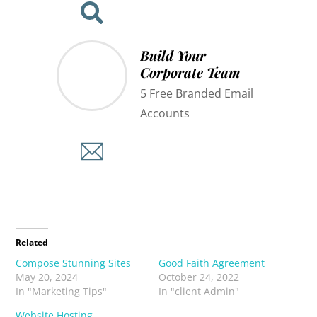
Build Your
Corporate Team
5 Free Branded Email
Accounts
Related
Compose Stunning Sites
Good Faith Agreement
May 20, 2024
October 24, 2022
In "Marketing Tips"
In "client Admin"
Website Hosting