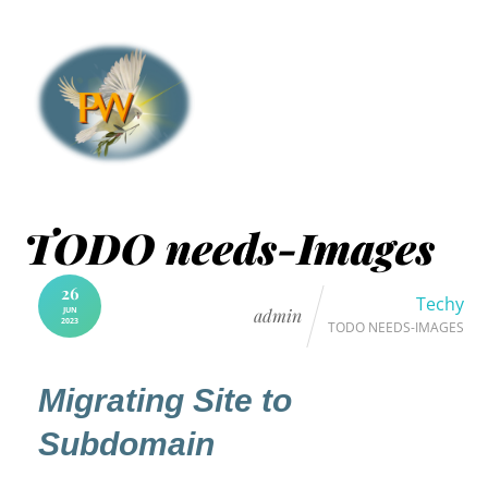
TODO needs-Images
26
Techy
JUN
admin
2023
TODO NEEDS-IMAGES
Migrating Site to
Subdomain