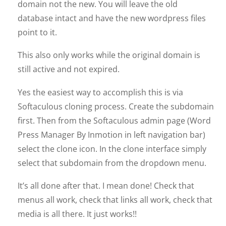
domain not the new. You will leave the old
database intact and have the new wordpress files
point to it.
This also only works while the original domain is
still active and not expired.
Yes the easiest way to accomplish this is via
Softaculous cloning process. Create the subdomain
first. Then from the Softaculous admin page (Word
Press Manager By Inmotion in left navigation bar)
select the clone icon. In the clone interface simply
select that subdomain from the dropdown menu.
It’s all done after that. I mean done! Check that
menus all work, check that links all work, check that
media is all there. It just works!!