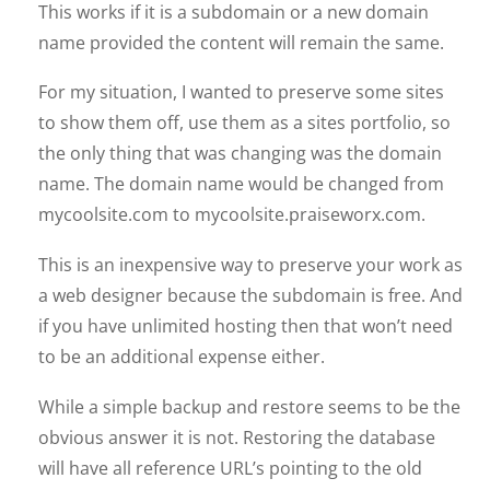
This works if it is a subdomain or a new domain
name provided the content will remain the same.
For my situation, I wanted to preserve some sites
to show them off, use them as a sites portfolio, so
the only thing that was changing was the domain
name. The domain name would be changed from
mycoolsite.com to mycoolsite.praiseworx.com.
This is an inexpensive way to preserve your work as
a web designer because the subdomain is free. And
if you have unlimited hosting then that won’t need
to be an additional expense either.
While a simple backup and restore seems to be the
obvious answer it is not. Restoring the database
will have all reference URL’s pointing to the old